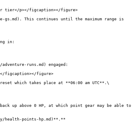
r tier</p></figcaption></figure>

e-gs.md). This continues until the maximum range is 
ng in:

/adventure-runs.md) engaged:

</figcaption></figure>

reset which takes place at **06:00 am UTC**.\

back up above 0 HP, at which point gear may be able to 
y/health-points-hp.md)**.**
