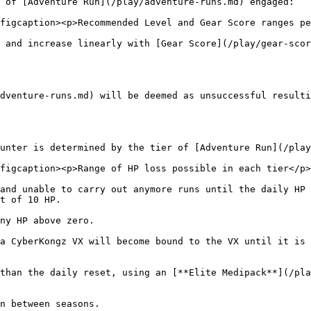
 of [Adventure Run](/play/adventure-runs.md) engaged:

figcaption><p>Recommended Level and Gear Score ranges pe
 and increase linearly with [Gear Score](/play/gear-scor
dventure-runs.md) will be deemed as unsuccessful resulti
unter is determined by the tier of [Adventure Run](/play
figcaption><p>Range of HP loss possible in each tier</p>
and unable to carry out anymore runs until the daily HP 
t of 10 HP.

ny HP above zero.

a CyberKongz VX will become bound to the VX until it is 
than the daily reset, using an [**Elite Medipack**](/pla
n between seasons.
