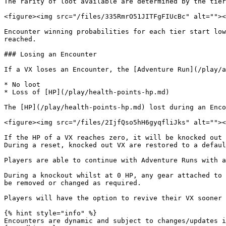
The rarity of loot available are determined by the tier
<figure><img src="/files/335RmrO51JITFgFIUcBc" alt=""><
Encounter winning probabilities for each tier start low
reached.

### Losing an Encounter

If a VX loses an Encounter, the [Adventure Run](/play/a
* No loot

* Loss of [HP](/play/health-points-hp.md)

The [HP](/play/health-points-hp.md) lost during an Enco
<figure><img src="/files/2IjfQso5hH6gyqfliJks" alt=""><
If the HP of a VX reaches zero, it will be knocked out 
During a reset, knocked out VX are restored to a defaul
Players are able to continue with Adventure Runs with a
During a knockout whilst at 0 HP, any gear attached to 
be removed or changed as required.

Players will have the option to revive their VX sooner 
{% hint style="info" %}

Encounters are dynamic and subject to changes/updates i