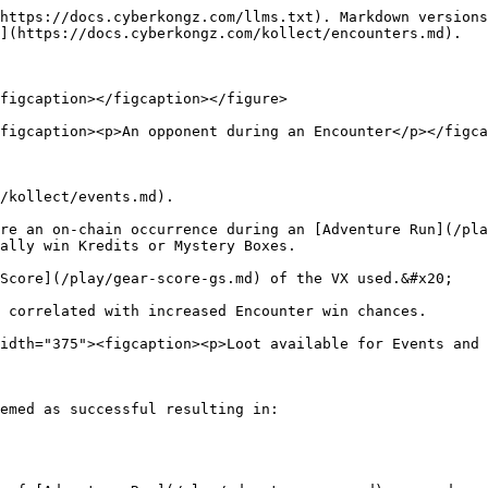
https://docs.cyberkongz.com/llms.txt). Markdown versions
](https://docs.cyberkongz.com/kollect/encounters.md).

figcaption></figcaption></figure>

figcaption><p>An opponent during an Encounter</p></figca
/kollect/events.md).

re an on-chain occurrence during an [Adventure Run](/pla
ally win Kredits or Mystery Boxes.

Score](/play/gear-score-gs.md) of the VX used.&#x20;

 correlated with increased Encounter win chances.

idth="375"><figcaption><p>Loot available for Events and 
emed as successful resulting in:
