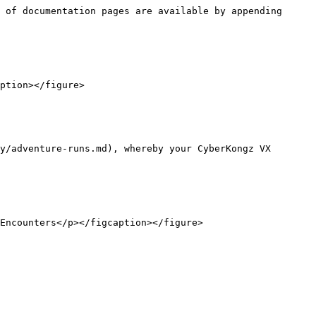
 of documentation pages are available by appending 
ption></figure>

y/adventure-runs.md), whereby your CyberKongz VX 
Encounters</p></figcaption></figure>
