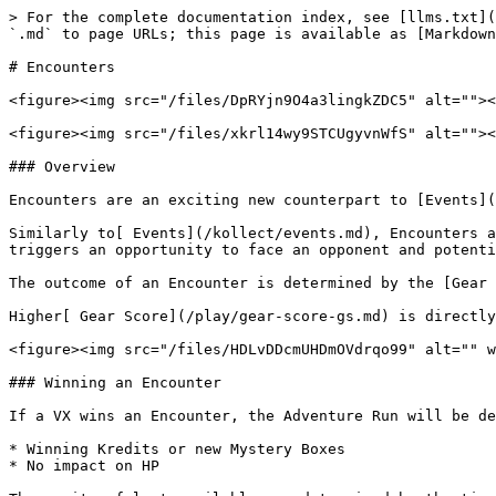
> For the complete documentation index, see [llms.txt](
`.md` to page URLs; this page is available as [Markdown
# Encounters

<figure><img src="/files/DpRYjn9O4a3lingkZDC5" alt=""><
<figure><img src="/files/xkrl14wy9STCUgyvnWfS" alt=""><
### Overview

Encounters are an exciting new counterpart to [Events](
Similarly to[ Events](/kollect/events.md), Encounters a
triggers an opportunity to face an opponent and potenti
The outcome of an Encounter is determined by the [Gear 
Higher[ Gear Score](/play/gear-score-gs.md) is directly
<figure><img src="/files/HDLvDDcmUHDmOVdrqo99" alt="" w
### Winning an Encounter

If a VX wins an Encounter, the Adventure Run will be de
* Winning Kredits or new Mystery Boxes

* No impact on HP
